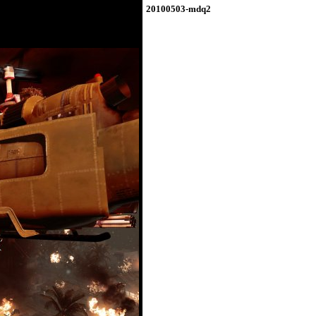
20100503-mdq2